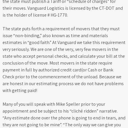
the state must publish a Tariff or “schedule of charges” for
their moves. Vanguard Logistics is licensed by the CT-DOT and
is the holder of license # HG-1770.
The state puts forth a requirement of movers that they must
issue “non-binding,” also known as time and materials
estimates in “good faith.” At Vanguard we take this requirement
very seriously. We are one of the very, very few movers in the
state who accept personal checks, and calculate your bill at the
conclusion of the move. Most movers in the state require
payment in full by authorized credit card(or Cash or Bank
Check prior to the commencement of the unload. Because we
are honest in our estimating process we do not have problems
with getting paid!
Many of you will speak with Mike Speller prior to your
appointment and be subject to his “cliché ridden” narrative.
“Any estimate done over the phone is going to end in tears, and
they are not going to be mine”. “The only way we can give you