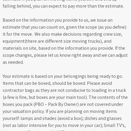
falling behind, you can expect to pay more than the estimate.
Based on the information you provide to us, we issue an
estimate that you can count on, given the scope (as you define)
it for the move. We also make decisions regarding crew size,
equipment(there are different size moving trucks), and
materials on site, based on the information you provide. If the
scope changes, please let us know right away and we can adjust
as needed.
Your estimate is based on your belongings being ready to go.
Items that can be boxed, should be boxed. Please avoid
contractor bags as they are not conducive to loading in a truck
(a few is fine, but boxes are your main tool). The contents of the
boxes you pack (PBO – Pack By Owner) are not covered under
your valuation policy. If you are planning on moving items
yourself: lamps and shades (avoid a box); dishes and glasses
(not as labor intensive for you to move in your car); Small TV’s,