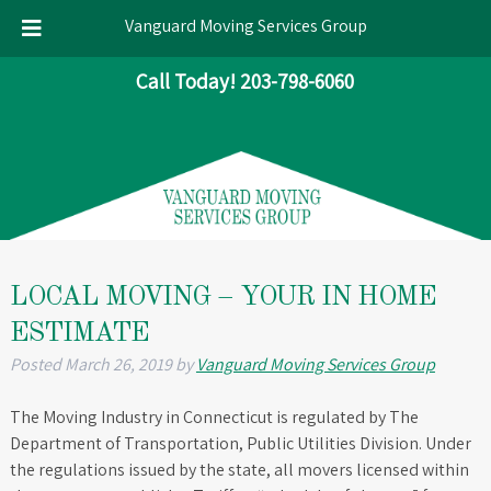
Vanguard Moving Services Group
Skip
Skip
Call Today!
203-798-6060
to
to
navigation
content
LOCAL MOVING – YOUR IN HOME
ESTIMATE
Posted
March 26, 2019
by
Vanguard Moving Services Group
The Moving Industry in Connecticut is regulated by The
Department of Transportation, Public Utilities Division. Under
the regulations issued by the state, all movers licensed within