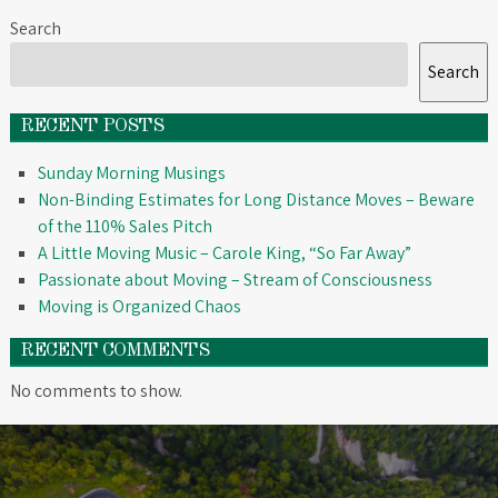
Search
Search
RECENT POSTS
Sunday Morning Musings
Non-Binding Estimates for Long Distance Moves – Beware
of the 110% Sales Pitch
A Little Moving Music – Carole King, “So Far Away”
Passionate about Moving – Stream of Consciousness
Moving is Organized Chaos
RECENT COMMENTS
No comments to show.