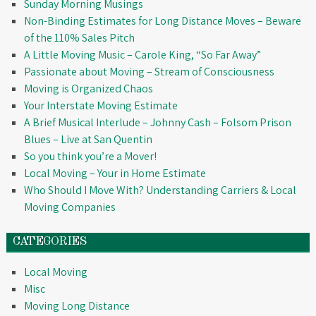
Sunday Morning Musings
Non-Binding Estimates for Long Distance Moves – Beware
of the 110% Sales Pitch
A Little Moving Music – Carole King, “So Far Away”
Passionate about Moving – Stream of Consciousness
Moving is Organized Chaos
Your Interstate Moving Estimate
A Brief Musical Interlude – Johnny Cash – Folsom Prison
Blues – Live at San Quentin
So you think you’re a Mover!
Local Moving – Your in Home Estimate
Who Should I Move With? Understanding Carriers & Local
Moving Companies
CATEGORIES
Local Moving
Misc
Moving Long Distance