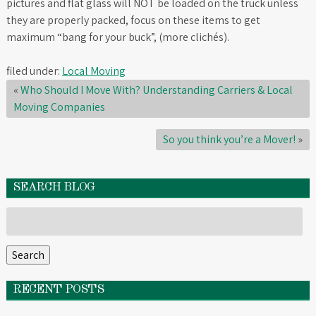
pictures and flat glass will NOT be loaded on the truck unless
they are properly packed, focus on these items to get
maximum “bang for your buck”, (more clichés).
filed under:
Local Moving
«
Who Should I Move With? Understanding Carriers & Local
Moving Companies
So you think you’re a Mover!
»
SEARCH BLOG
Search
for:
Search
RECENT POSTS