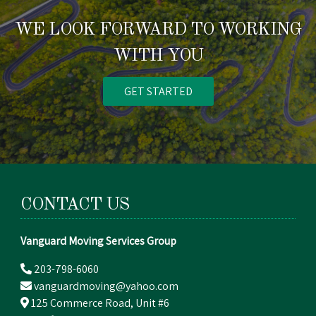
WE LOOK FORWARD TO WORKING
WITH YOU
GET STARTED
CONTACT US
Vanguard Moving Services Group
203-798-6060
vanguardmoving@yahoo.com
125 Commerce Road, Unit #6