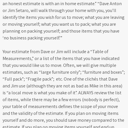
an honest estimate is with an in home estimate.” “Dave Anton
or Jim Setaro, will walk through your home with you, you’ll
identify the items you wish for us to move; what you are leaving
or moving yourself; what you want us to pack; what you are
planning on packing yourself; and those items that you have
‘no business packing yourself.’”
Your estimate from Dave or Jim will include a “Table of
Measurements,” or a list of the items that you have indicated
that you would like us to move. Often, we will give multiple
estimates, such as “large furniture only”; “furniture and boxes”;
“Full pack”; “Fragile pack”; etc. One of the clichés that Dave
and Jim use (although they are not as bad as Mike in this area)
is “a local move is what you make of it”. ALWAYS review the list
of items, while there may be a few errors (nobody is perfect),
your table of measurements defines the scope of your move
and the validity of the estimate. If you plan on moving items
yourself and do more, you should save money compared to the
estimate. If you plan on moving items yourself and end up