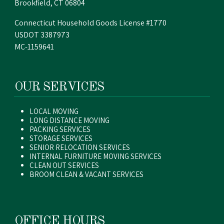
Brookfield, CT 06804
Connecticut Household Goods License #1770
USDOT 3387973
MC-1159641
OUR SERVICES
LOCAL MOVING
LONG DISTANCE MOVING
PACKING SERVICES
STORAGE SERVICES
SENIOR RELOCATION SERVICES
INTERNAL FURNITURE MOVING SERVICES
CLEAN OUT SERVICES
BROOM CLEAN & VACANT SERVICES
OFFICE HOURS